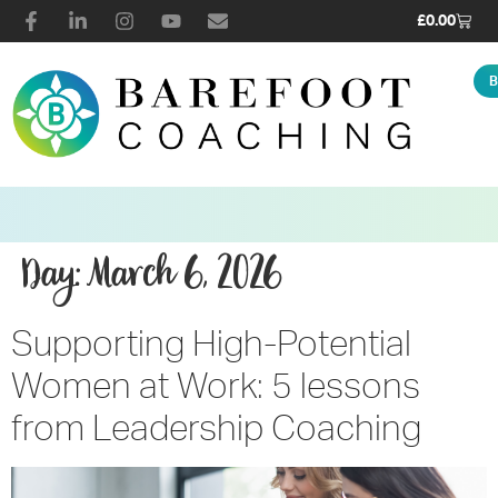
£
0.00
B
Day:
March 6, 2026
Supporting High-Potential
Women at Work: 5 lessons
from Leadership Coaching