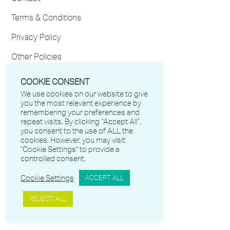
Terms & Conditions
Privacy Policy
Other Policies
My Account
COOKIE CONSENT
We use cookies on our website to give
FOLLOW US
you the most relevant experience by
remembering your preferences and
repeat visits. By clicking “Accept All”,
Facebook
you consent to the use of ALL the
cookies. However, you may visit
Twitter
"Cookie Settings" to provide a
controlled consent.
LinkedIn
Cookie Settings
ACCEPT ALL
Instagram
REJECT ALL
YouTube