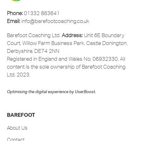
Phone:
01332 863641
Email:
info@barefootcoaching.co.uk
Barefoot Coaching Ltd.
Address:
Unit 6E Boundary
Court, Willow Farm Business Park, Castle Donington,
Derbyshire, DE74 2NN
Registered in England and Wales No. 06932330. All
content is the sole ownership of Barefoot Coaching
Ltd. 2023.
Optimising the digital experience by
UserBoost
.
BAREFOOT
About Us
Contact