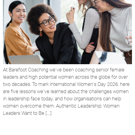
At Barefoot Coaching we’ve been coaching senior female
leaders and high potential women across the globe for over
two decades. To mark International Women’s Day 2026, here
are five lessons we’ve learned about the challenges women
in leadership face today, and how organisations can help
women overcome them. Authentic Leadership: Women
Leaders Want to Be […]