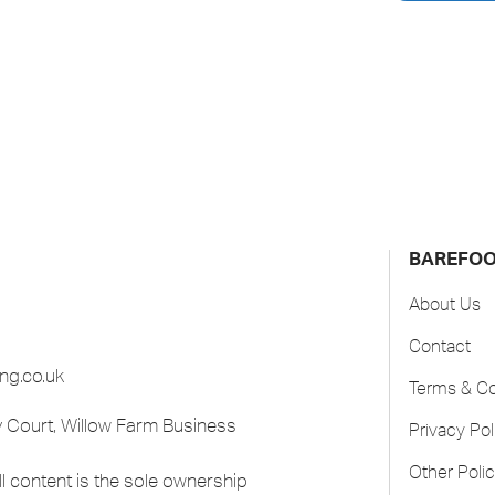
BAREFO
About Us
Contact
ng.co.uk
Terms & Co
 Court, Willow Farm Business
Privacy Pol
Other Polic
 content is the sole ownership