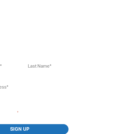
Up To Our Newsletter
Last
Name*
*
gree to the
Terms and Conditions
and
 I consent to receiving marketing emails
 Coaching.
*
SIGN UP