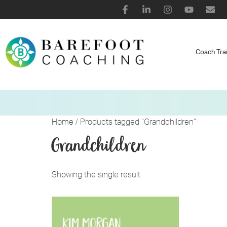
Coach Tra
Home
/ Products tagged “Grandchildren”
Grandchildren
Showing the single result