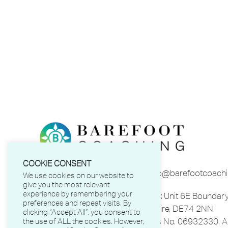
COOKIE CONSENT
Phone:
01332 863641
Email:
info@barefootcoachi
We use cookies on our website to
give you the most relevant
experience by remembering your
Barefoot Coaching Ltd.
Address:
Unit 6E Boundary
preferences and repeat visits. By
Park, Castle Donington, Derbyshire, DE74 2NN
clicking “Accept All”, you consent to
Registered in England and Wales No. 06932330. All
the use of ALL the cookies. However,