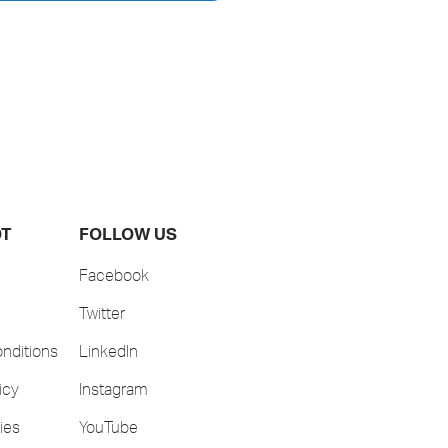
OT
FOLLOW US
Facebook
Twitter
nditions
LinkedIn
icy
Instagram
ies
YouTube