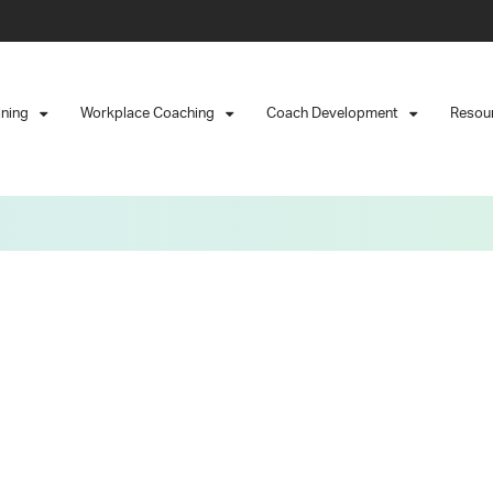
ining
Workplace Coaching
Coach Development
Resou