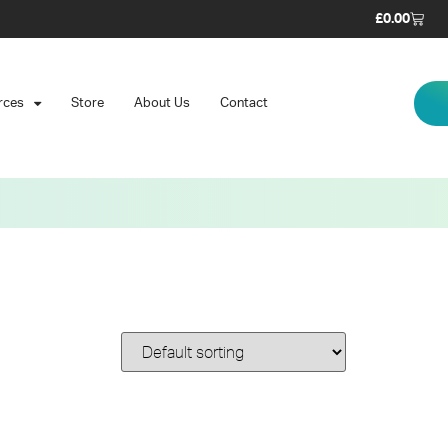
£
0.00
rces
Store
About Us
Contact