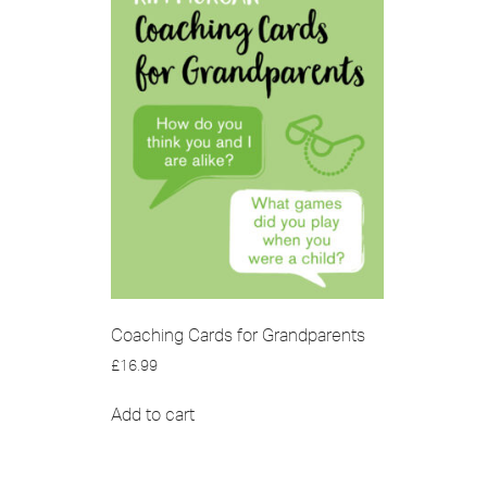
Coaching Cards for Grandparents
£
16.99
Add to cart