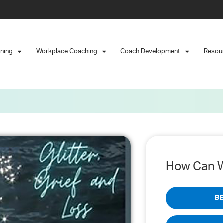
ining
Workplace Coaching
Coach Development
Resou
How Can W
B