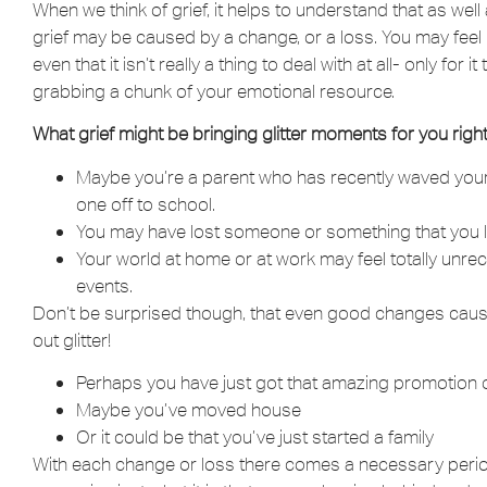
When we think of grief, it helps to understand that as we
grief may be caused by a change, or a loss. You may feel li
even that it isn’t really a thing to deal with at all- only for
grabbing a chunk of your emotional resource.
What grief might be bringing glitter moments for you righ
Maybe you’re a parent who has recently waved your y
one off to school.
You may have lost someone or something that you l
Your world at home or at work may feel totally unr
events.
Don’t be surprised though, that even good changes cause
out glitter!
Perhaps you have just got that amazing promotion 
Maybe you’ve moved house
Or it could be that you’ve just started a family
With each change or loss there comes a necessary period