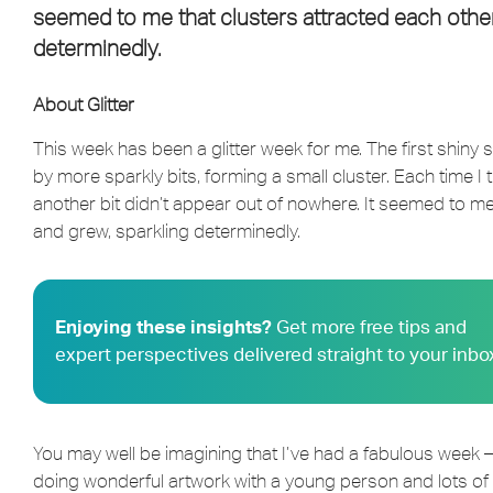
seemed to me that clusters attracted each other
determinedly.
About Glitter
This week has been a glitter week for me. The first shiny
by more sparkly bits, forming a small cluster. Each time I t
another bit didn’t appear out of nowhere. It seemed to me
and grew, sparkling determinedly.
Enjoying these insights?
Get more free tips and
expert perspectives delivered straight to your inbo
You may well be imagining that I’ve had a fabulous week –
doing wonderful artwork with a young person and lots of gl