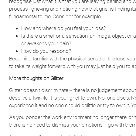
recognise just what it is that you are leaving behind and
process- grieving and noticing how that grief is finding its
fundamental to me. Consider for example:
How and where do you feel your loss?
Is there a smell or a sensation, an image, object or 
or awakens your pain?
How do you respond?
Becoming familiar with the physical sense of the loss you 
to take its weight forward with you may just help you to ad
More thoughts on Glitter
Glitter doesn’t discriminate – there is no judgement about
deserve a twinkle. It is your grief to own. No-one else’s
experience it and no one should belittle or try to own it. Your
As you ponder the work environment no longer there, or t
there is no need to dismiss your emotions – go with them 