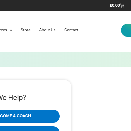
£
0.00
rces
Store
About Us
Contact
e Help?
ECOME A COACH