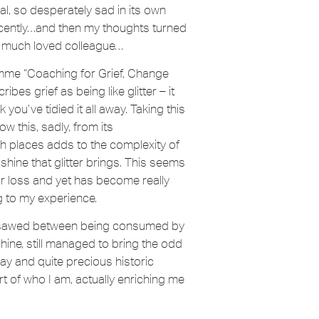
l, so desperately sad in its own
recently…and then my thoughts turned
 a much loved colleague…
ramme “Coaching for Grief, Change
s grief as being like glitter – it
you’ve tidied it all away. Taking this
ow this, sadly, from its
ch places adds to the complexity of
shine that glitter brings. This seems
ef or loss and yet has become really
g to my experience.
eesawed between being consumed by
 shine, still managed to bring the odd
ay and quite precious historic
 of who I am, actually enriching me