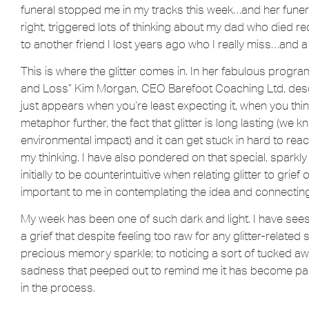
funeral stopped me in my tracks this week…and her funera
right, triggered lots of thinking about my dad who died 
to another friend I lost years ago who I really miss…and
This is where the glitter comes in. In her fabulous prog
and Loss” Kim Morgan, CEO Barefoot Coaching Ltd, describe
just appears when you’re least expecting it, when you think 
metaphor further, the fact that glitter is long lasting (we kn
environmental impact) and it can get stuck in hard to rea
my thinking. I have also pondered on that special, sparkly 
initially to be counterintuitive when relating glitter to gri
important to me in contemplating the idea and connectin
My week has been one of such dark and light. I have s
a grief that despite feeling too raw for any glitter-related
precious memory sparkle; to noticing a sort of tucked aw
sadness that peeped out to remind me it has become part
in the process.