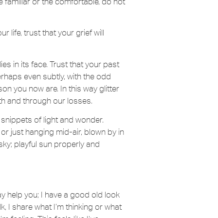
 familiar or the comfortable, do not
life, trust that your grief will
ies in its face. Trust that your past
perhaps even subtly, with the odd
rson you now are. In this way glitter
th and through our losses.
 snippets of light and wonder.
or just hanging mid-air, blown by in
sky; playful sun properly and
ay help you; I have a good old look
lk, I share what I’m thinking or what