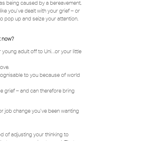
ll as being caused by a bereavement,
ke you’ve dealt with your grief – or
 it to pop up and seize your attention,
t now?
oung adult off to Uni…or your little
ove.
ecognisable to you because of world
 grief – and can therefore bring
or job change you’ve been wanting
 of adjusting your thinking to