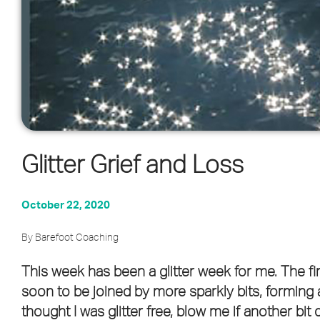
Glitter Grief and Loss
October 22, 2020
By Barefoot Coaching
This week has been a glitter week for me. The fi
soon to be joined by more sparkly bits, forming a
thought I was glitter free, blow me if another bit 