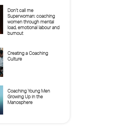
Don’t call me
Superwoman: coaching
women through mental
load, emotional labour and
burnout
Creating a Coaching
Culture
Coaching Young Men
Growing Up in the
Manosphere