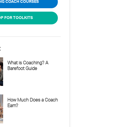
ING COACH COURSES
P FOR TOOLKITS
t
What is Coaching? A
Barefoot Guide
How Much Does a Coach
Earn?