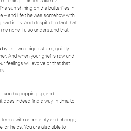
 feeling. This feels like I’ve
he sun shining on the butterflies in
le – and I felt he was somehow with
g sad is ok. And despite the fact that
r me none, I also understand that
 by its own unique storm; quietly
her. And when your grief is raw and
our feelings will evolve or that that
ts.
sing you by popping up, and
t does indeed find a way, in time, to
to terms with uncertainty and change,
llor helps. You are also able to