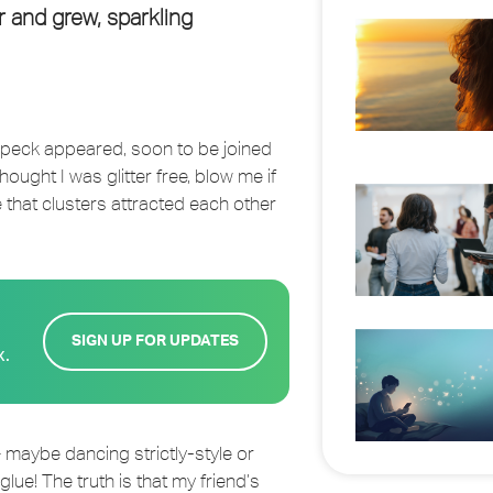
 and grew, sparkling
 speck appeared, soon to be joined
hought I was glitter free, blow me if
 that clusters attracted each other
SIGN UP FOR UPDATES
x.
 maybe dancing strictly-style or
ue! The truth is that my friend’s