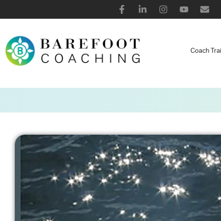
Coach Tra