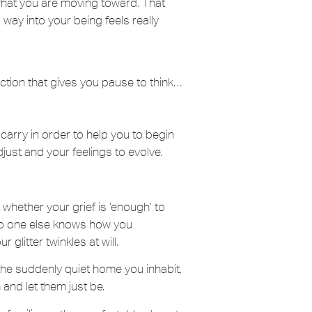
 what you are moving toward. That
 way into your being feels really
action that gives you pause to think…
carry in order to help you to begin
just and your feelings to evolve.
 whether your grief is ‘enough’ to
. No one else knows how you
 glitter twinkles at will.
he suddenly quiet home you inhabit,
and let them just be.