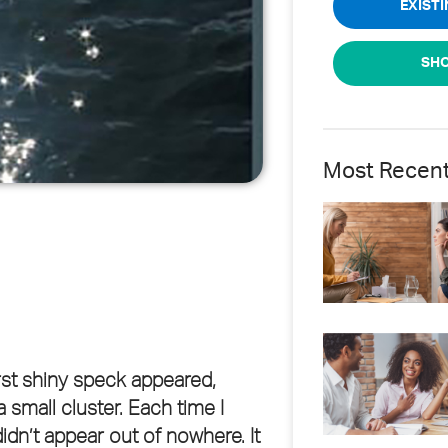
EXIST
SHO
Most Recen
rst shiny speck appeared,
 small cluster. Each time I
didn’t appear out of nowhere. It