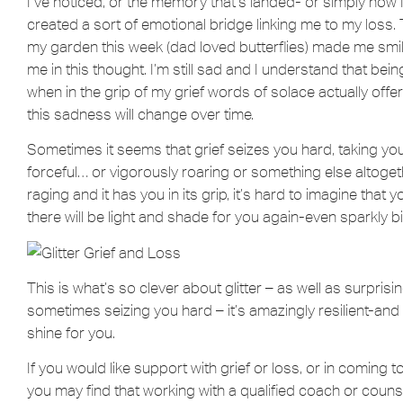
I’ve noticed, or the memory that’s landed- or simply how I’m
created a sort of emotional bridge linking me to my loss. T
my garden this week (dad loved butterflies) made me smi
me in this thought. I’m still sad and I understand that bein
when in the grip of my grief words of solace actually offe
this sadness will change over time.
Sometimes it seems that grief seizes you hard, taking you
forceful… or vigorously roaring or something else altoget
raging and it has you in its grip, it’s hard to imagine that y
there will be light and shade for you again-even sparkly bi
This is what’s so clever about glitter – as well as surpri
sometimes seizing you hard – it’s amazingly resilient-and i
shine for you.
If you would like support with grief or loss, or in coming 
you may find that working with a qualified coach or counse