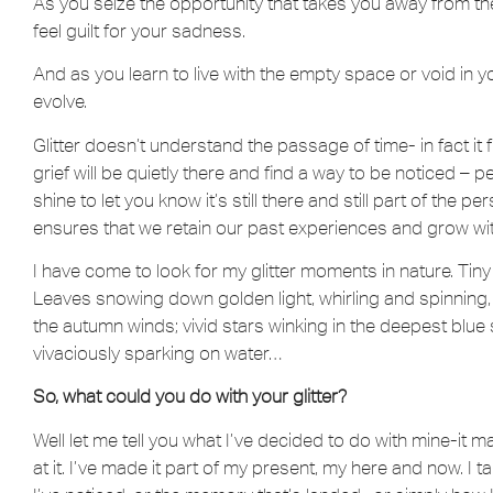
As you seize the opportunity that takes you away from the
feel guilt for your sadness.
And as you learn to live with the empty space or void in your 
evolve.
Glitter doesn’t understand the passage of time- in fact it fl
grief will be quietly there and find a way to be noticed – 
shine to let you know it’s still there and still part of the pe
ensures that we retain our past experiences and grow wi
I have come to look for my glitter moments in nature. Tiny
Leaves snowing down golden light, whirling and spinning, 
the autumn winds; vivid stars winking in the deepest blue 
vivaciously sparking on water…
So, what could you do with your glitter?
Well let me tell you what I’ve decided to do with mine-it m
at it. I’ve made it part of my present, my here and now. I ta