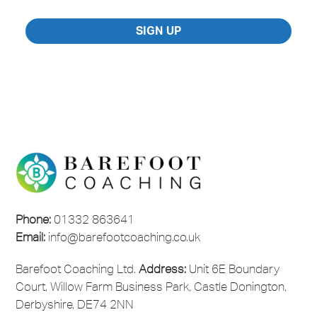
Marketing
Consent
*
SIGN UP
Phone:
01332 863641
Email:
info@barefootcoaching.co.uk
Barefoot Coaching Ltd.
Address:
Unit 6E Boundary
Court, Willow Farm Business Park, Castle Donington,
Derbyshire, DE74 2NN