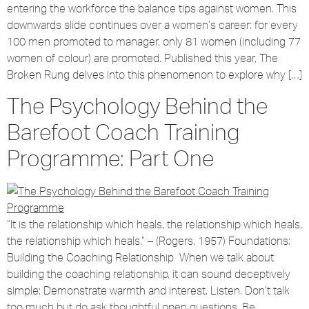
entering the workforce the balance tips against women. This
downwards slide continues over a women’s career: for every
100 men promoted to manager, only 81 women (including 77
women of colour) are promoted. Published this year, The
Broken Rung delves into this phenomenon to explore why […]
The Psychology Behind the
Barefoot Coach Training
Programme: Part One
“It is the relationship which heals, the relationship which heals,
the relationship which heals.” – (Rogers, 1957) Foundations:
Building the Coaching Relationship When we talk about
building the coaching relationship, it can sound deceptively
simple: Demonstrate warmth and interest. Listen. Don’t talk
too much but do ask thoughtful open questions. Be