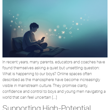
In recent years, many parents, educators and coaches have
found themselves asking a quiet but unsettling question:
What is happening to our boys? Online spaces often
described as the manosphere have become increasingly
visible in mainstream culture. They promise clarity,
confidence and control to boys and young men navigating a
world that can feel uncertain […]
Supporting High-Potential