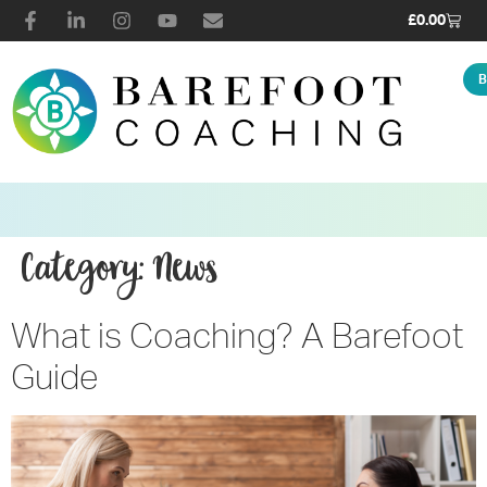
£
0.00
B
Category:
News
What is Coaching? A Barefoot
Guide