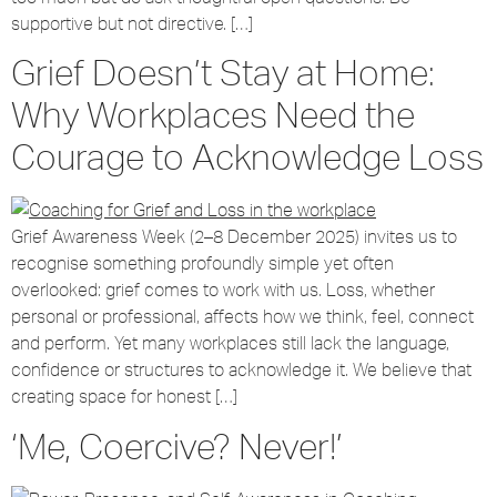
supportive but not directive. […]
Grief Doesn’t Stay at Home:
Why Workplaces Need the
Courage to Acknowledge Loss
Grief Awareness Week (2–8 December 2025) invites us to
recognise something profoundly simple yet often
overlooked: grief comes to work with us. Loss, whether
personal or professional, affects how we think, feel, connect
and perform. Yet many workplaces still lack the language,
confidence or structures to acknowledge it. We believe that
creating space for honest […]
‘Me, Coercive? Never!’