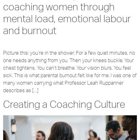
coaching women through
mental load, emotional labour
and burnout
Picture this: you’re in the shower. For a few quiet minutes, no
one needs anything from you. Then your knees buckle. Your
chest tightens. You can’t breathe. Your vision blurs. You feel
sick. This is what parental burnout felt like for me. I was one of
many women carrying what Professor Leah Ruppanner
describes as […]
Creating a Coaching Culture