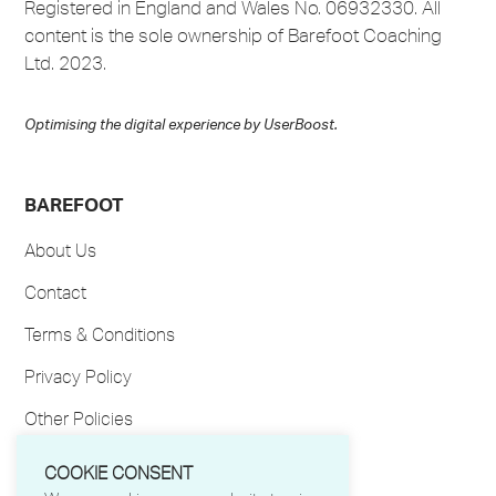
Registered in England and Wales No. 06932330. All
content is the sole ownership of Barefoot Coaching
Ltd. 2023.
Optimising the digital experience by
UserBoost
.
BAREFOOT
About Us
Contact
Terms & Conditions
Privacy Policy
Other Policies
My Account
COOKIE CONSENT