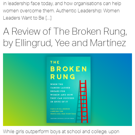
in leadership face today, and how organisations can help
women overcome them. Authentic Leadership: Women
Leaders Want to Be […]
A Review of The Broken Rung,
by Ellingrud, Yee and Martínez
While girls outperform boys at school and college, upon