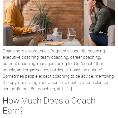
Coaching is a word that is frequently used: life coaching,
executive coaching, team coaching, career coaching,
burnout coaching, managers being told to “coach” their
people, and organisations building a “coaching culture”.
Sometimes people expect coaching to be advice, mentoring,
therapy, consulting, motivation, or a neat five-step plan for
sorting life out. But coaching, at its […]
How Much Does a Coach
Earn?