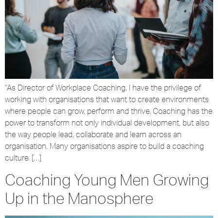
“As Director of Workplace Coaching, I have the privilege of
working with organisations that want to create environments
where people can grow, perform and thrive. Coaching has the
power to transform not only individual development, but also
the way people lead, collaborate and learn across an
organisation. Many organisations aspire to build a coaching
culture. […]
Coaching Young Men Growing
Up in the Manosphere