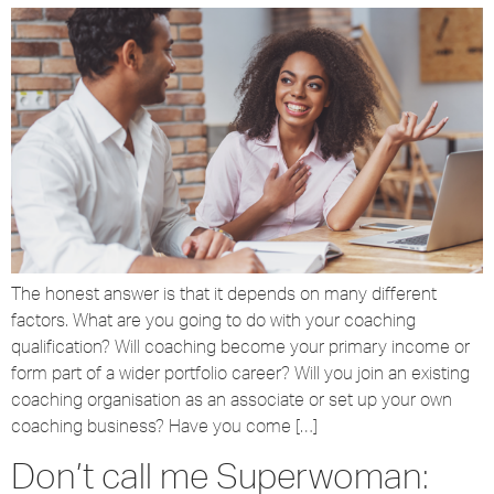
The honest answer is that it depends on many different
factors. What are you going to do with your coaching
qualification? Will coaching become your primary income or
form part of a wider portfolio career? Will you join an existing
coaching organisation as an associate or set up your own
coaching business? Have you come […]
Don’t call me Superwoman: