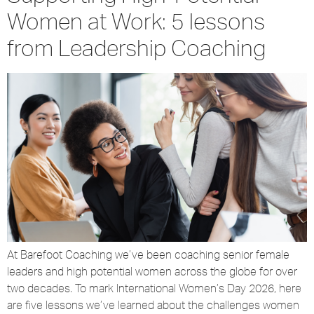
Women at Work: 5 lessons
from Leadership Coaching
At Barefoot Coaching we’ve been coaching senior female
leaders and high potential women across the globe for over
two decades. To mark International Women’s Day 2026, here
are five lessons we’ve learned about the challenges women