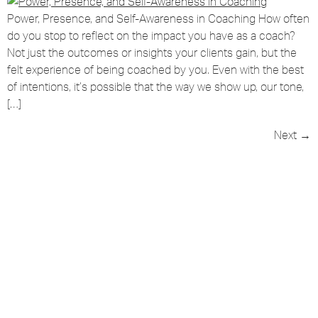
Power, Presence, and Self-Awareness in Coaching How often
do you stop to reflect on the impact you have as a coach?
Not just the outcomes or insights your clients gain, but the
felt experience of being coached by you. Even with the best
of intentions, it’s possible that the way we show up, our tone,
[…]
Next
→
Grow Your Coaching Skills &
Confidence Every Week
Coaching tools & techniques you can use
straight away